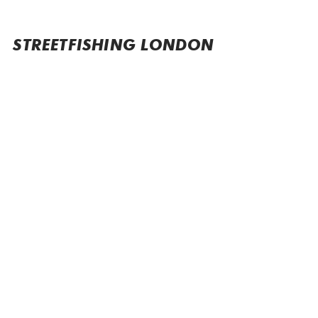
STREETFISHING LONDON