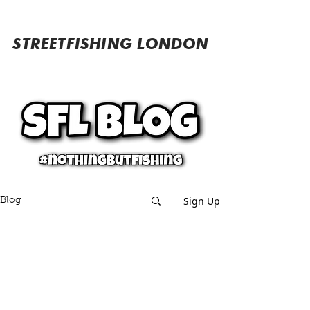
STREETFISHING LONDON
Sign Up
Blog