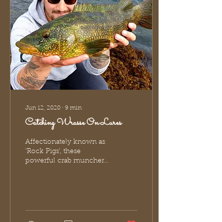
Jun 12, 2020
∙
9
min
Catching Wrasse On Lures
Affectionately known as
'Rock Pigs', these
powerful crab munchers
are one of the most
popular UK sea species.