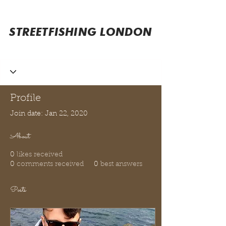
STREETFISHING LONDON
Profile
Join date: Jan 22, 2020
About
0
likes received
0
comments received
0
best answers
Posts