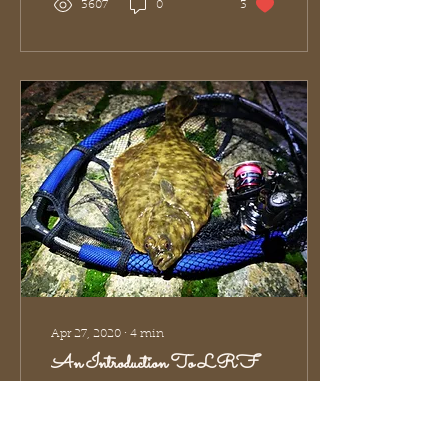
3607
0
3
Apr 27, 2020
∙
4
min
An Introduction To LRF
One of the most
common
misinterpretations of LRF