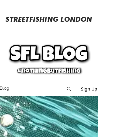
STREETFISHING LONDON
Sign Up
Blog