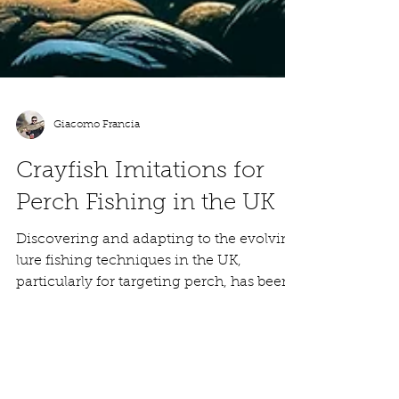
Giacomo Francia
Crayfish Imitations for
Perch Fishing in the UK
Discovering and adapting to the evolving
lure fishing techniques in the UK,
particularly for targeting perch, has been
an integral part...