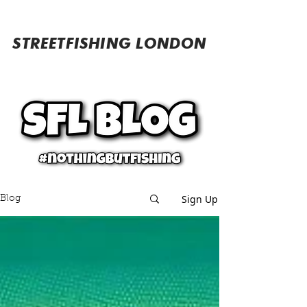
STREETFISHING LONDON
Sign Up
Blog