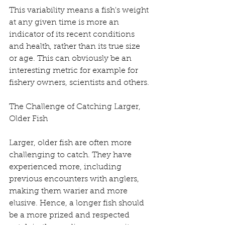
This variability means a fish's weight 
at any given time is more an 
indicator of its recent conditions 
and health, rather than its true size 
or age. This can obviously be an 
interesting metric for example for 
fishery owners, scientists and others.
The Challenge of Catching Larger, 
Older Fish
Larger, older fish are often more 
challenging to catch. They have 
experienced more, including 
previous encounters with anglers, 
making them warier and more 
elusive. Hence, a longer fish should 
be a more prized and respected 