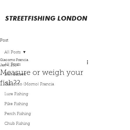
STREETFISHING LONDON
Post
All Posts
Giacomo Francia
All Posts
Jan 4, 2024
Measure or weigh your
Ben Bassett
fish??
Giacomo (Momo) Francia
Lure Fishing
Pike Fishing
Perch Fishing
Chub Fishing