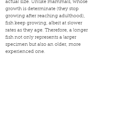
actual size. Unlike mammals, whose 
growth is determinate (they stop 
growing after reaching adulthood), 
fish keep growing, albeit at slower 
rates as they age. Therefore, a longer 
fish not only represents a larger 
specimen but also an older, more 
experienced one. 