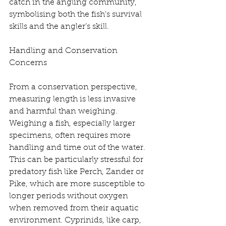
catch in the angling community, 
symbolising both the fish's survival 
skills and the angler’s skill.
Handling and Conservation 
Concerns
From a conservation perspective, 
measuring length is less invasive 
and harmful than weighing. 
Weighing a fish, especially larger 
specimens, often requires more 
handling and time out of the water. 
This can be particularly stressful for 
predatory fish like Perch, Zander or 
Pike, which are more susceptible to 
longer periods without oxygen 
when removed from their aquatic 
environment. Cyprinids, like carp, 