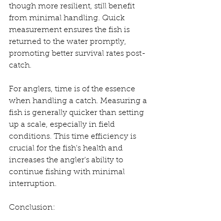
though more resilient, still benefit 
from minimal handling. Quick 
measurement ensures the fish is 
returned to the water promptly, 
promoting better survival rates post-
catch.
For anglers, time is of the essence 
when handling a catch. Measuring a 
fish is generally quicker than setting 
up a scale, especially in field 
conditions. This time efficiency is 
crucial for the fish's health and 
increases the angler's ability to 
continue fishing with minimal 
interruption.
Conclusion: