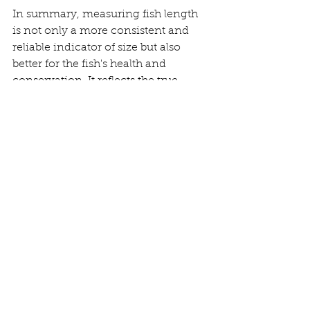
In summary, measuring fish length 
is not only a more consistent and 
reliable indicator of size but also 
better for the fish's health and 
conservation. It reflects the true 
nature of a fish's growth and life, 
providing a more accurate story of 
its journey.
Tight lines,
Momo SFL
perch fishing
Bass fishing
Uk fishing
Street fishing
Pike fishing
Record fish
Fish measuring
Chub fishing
Carp fishing
Lure fishing
Bass
Giacomo (Momo) Francia
Zander Fishing
Saltwater Lure Fishing