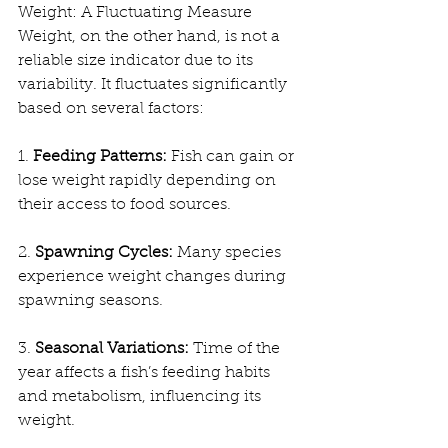
Weight: A Fluctuating Measure
Weight, on the other hand, is not a 
reliable size indicator due to its 
variability. It fluctuates significantly 
based on several factors:
1. 
Feeding Patterns:
 Fish can gain or 
lose weight rapidly depending on 
their access to food sources.
2. 
Spawning Cycles:
 Many species 
experience weight changes during 
spawning seasons.
3. 
Seasonal Variations:
 Time of the 
year affects a fish’s feeding habits 
and metabolism, influencing its 
weight.