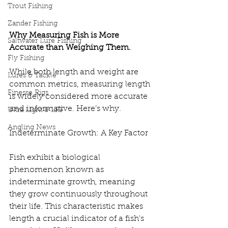
Trout Fishing
Zander Fishing
Why Measuring Fish is More 
Saltwater Lure Fishing
Accurate than Weighing Them.
Fly Fishing
While both length and weight are 
Lures & Tackle
common metrics, measuring length 
Finesse Rigs
is widely considered more accurate 
and informative. Here’s why.
Ultra Light & LRF
Angling News
Indeterminate Growth: A Key Factor
Fish exhibit a biological 
phenomenon known as 
indeterminate growth, meaning 
they grow continuously throughout 
their life. This characteristic makes 
length a crucial indicator of a fish's 