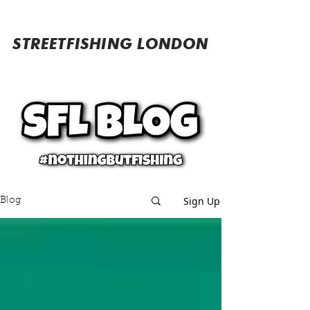
STREETFISHING LONDON
Sign Up
Blog