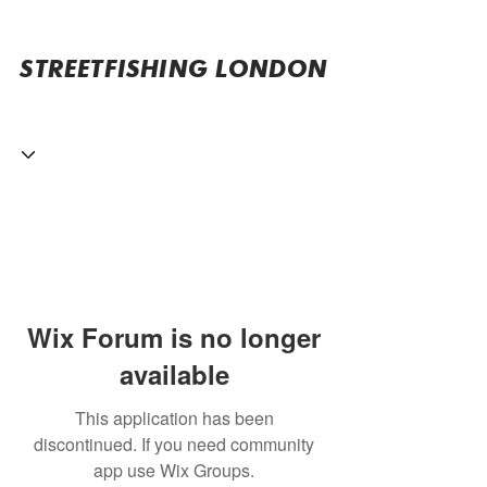
STREETFISHING LONDON
Wix Forum is no longer
available
This application has been
discontinued. If you need community
app use Wix Groups.