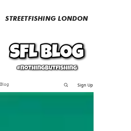
STREETFISHING LONDON
Sign Up
Blog