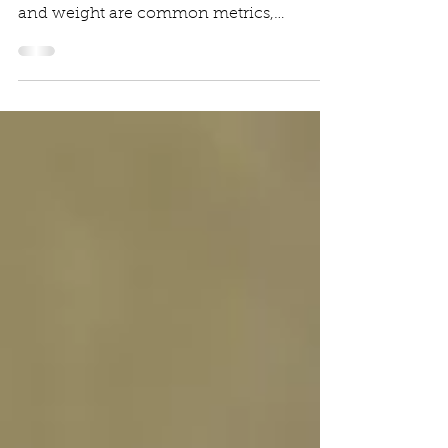
Why Measuring Fish is More Accurate
than Weighing Them. While both length
and weight are common metrics,
measuring length is widely...