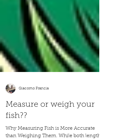
Giacomo Francia
Measure or weigh your
fish??