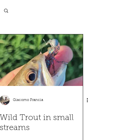
Log in / Sign up
Giacomo Francia
Wild Trout in small
streams