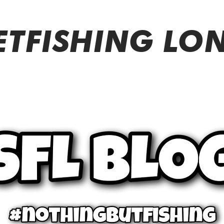
ETFISHING L