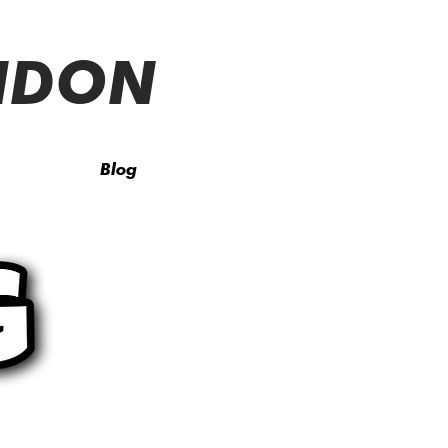
ONDON
Blog