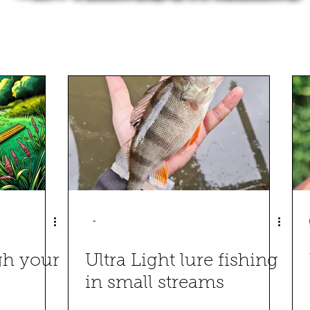
-
gh your
Ultra Light lure fishing
in small streams