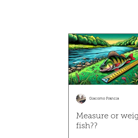
Giacomo Francia
Measure or wei
fish??