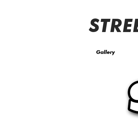
STRE
Gallery