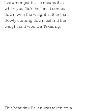
live amongst, it also means that 
when you flick the lure it comes 
down with the weight, rather than 
slowly coming down behind the 
weight as it would a Texas rig.
This beautiful Ballan was taken on a 