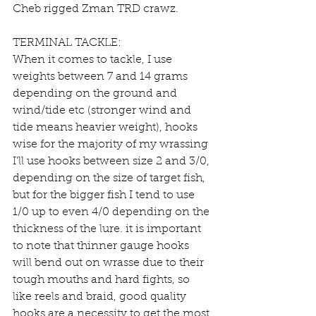
Cheb rigged Zman TRD crawz.
TERMINAL TACKLE:
When it comes to tackle, I use 
weights between 7 and 14 grams 
depending on the ground and 
wind/tide etc (stronger wind and 
tide means heavier weight), hooks 
wise for the majority of my wrassing 
I’ll use hooks between size 2 and 3/0, 
depending on the size of target fish, 
but for the bigger fish I tend to use 
1/0 up to even 4/0 depending on the 
thickness of the lure. it is important 
to note that thinner gauge hooks 
will bend out on wrasse due to their 
tough mouths and hard fights, so 
like reels and braid, good quality 
hooks are a necessity to get the most 