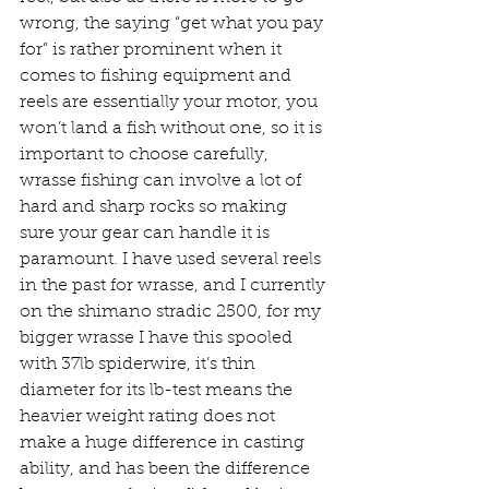
wrong, the saying “get what you pay 
for” is rather prominent when it 
comes to fishing equipment and 
reels are essentially your motor, you 
won’t land a fish without one, so it is 
important to choose carefully, 
wrasse fishing can involve a lot of 
hard and sharp rocks so making 
sure your gear can handle it is 
paramount. I have used several reels 
in the past for wrasse, and I currently 
on the shimano stradic 2500, for my 
bigger wrasse I have this spooled 
with 37lb spiderwire, it’s thin 
diameter for its lb-test means the 
heavier weight rating does not 
make a huge difference in casting 
ability, and has been the difference 