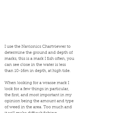
I use the Navionics Chartviewer to 
determine the ground and depth of 
marks, this is a mark I fish often, you 
can see close in the water is less 
than 10-16m in depth, at high tide.
When looking for a wrasse mark I 
look for a few things in particular, 
the first, and most important in my 
opinion being the amount and type 
of weed in the area. Too much and 