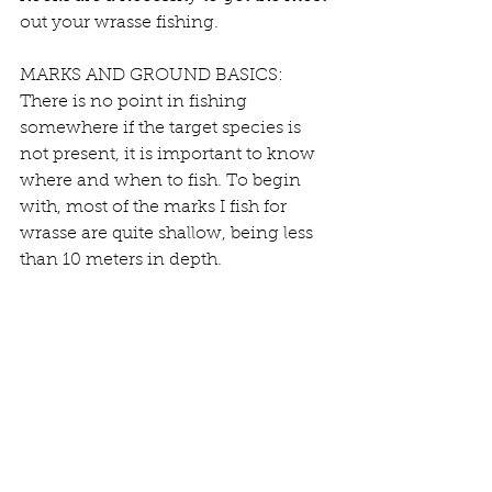
out your wrasse fishing.
MARKS AND GROUND BASICS:
There is no point in fishing 
somewhere if the target species is 
not present, it is important to know 
where and when to fish. To begin 
with, most of the marks I fish for 
wrasse are quite shallow, being less 
than 10 meters in depth.