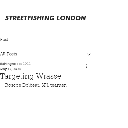
STREETFISHING LONDON
Post
All Posts
fishingroscoe2022
May 13, 2024
Targeting Wrasse
Roscoe Dolbear. SFL teamer.