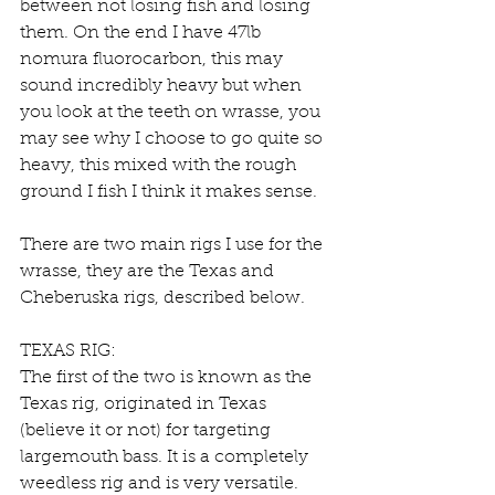
between not losing fish and losing 
them. On the end I have 47lb 
nomura fluorocarbon, this may 
sound incredibly heavy but when 
you look at the teeth on wrasse, you 
may see why I choose to go quite so 
heavy, this mixed with the rough 
ground I fish I think it makes sense.
There are two main rigs I use for the 
wrasse, they are the Texas and 
Cheberuska rigs, described below.
TEXAS RIG:
The first of the two is known as the 
Texas rig, originated in Texas 
(believe it or not) for targeting 
largemouth bass. It is a completely 
weedless rig and is very versatile. 