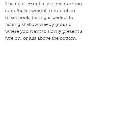
The rig is essentially a free running 
cone/bullet weight infront of an 
offset hook, this rig is perfect for 
fishing shallow weedy ground 
where you want to slowly present a 
lure on, or just above the bottom. 