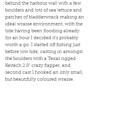
behind the harbour wall with a few 
boulders and lots of sea lettuce and 
patches of bladderwrack making an 
ideal wrasse environment, with the 
tide having been flooding already 
for an hour I decided it’s probably 
worth a go. I started off fishing just 
before low tide, casting in amongst 
the boulders with a Texas rigged 
Keitech 2.8” crazy flapper, and 
second cast I hooked an only small, 
but beautifully coloured wrasse. 