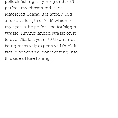
pollock fishing, anything under 8ft is 
perfect, my chosen rod is the 
Majorcraft Ceana, it is rated 7-35g 
and has a length of 7ft 6” which in 
my eyes is the perfect rod for bigger 
wrasse. Having landed wrasse on it 
to over 7lbs last year (2023) and not 
being massively expensive I think it 
would be worth a look if getting into 
this side of lure fishing.