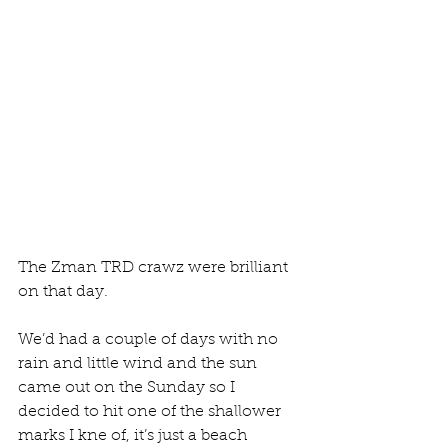
The Zman TRD crawz were brilliant 
on that day.
We’d had a couple of days with no 
rain and little wind and the sun 
came out on the Sunday so I 
decided to hit one of the shallower 
marks I kne of, it’s just a beach 