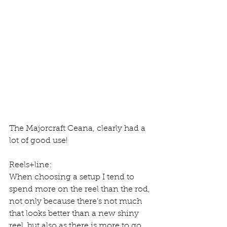
The Majorcraft Ceana, clearly had a 
lot of good use!
Reels+line:
When choosing a setup I tend to 
spend more on the reel than the rod, 
not only because there’s not much 
that looks better than a new shiny 
reel, but also as there is more to go 