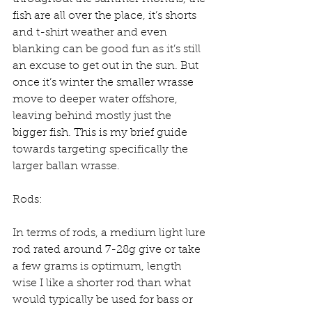
fish are all over the place, it’s shorts 
and t-shirt weather and even 
blanking can be good fun as it’s still 
an excuse to get out in the sun. But 
once it’s winter the smaller wrasse 
move to deeper water offshore, 
leaving behind mostly just the 
bigger fish. This is my brief guide 
towards targeting specifically the 
larger ballan wrasse.
Rods:
In terms of rods, a medium light lure 
rod rated around 7-28g give or take 
a few grams is optimum, length 
wise I like a shorter rod than what 
would typically be used for bass or 