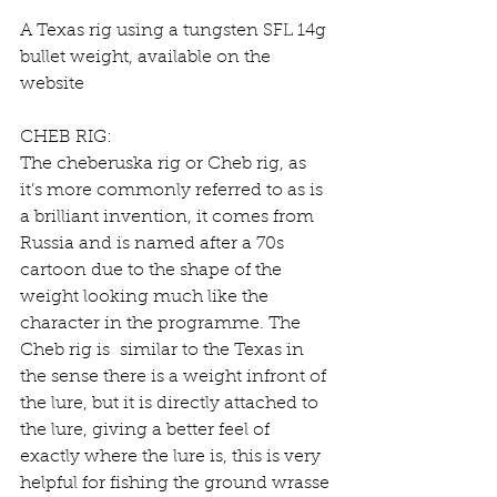
A Texas rig using a tungsten SFL 14g 
bullet weight, available on the 
website
CHEB RIG:
The cheberuska rig or Cheb rig, as 
it’s more commonly referred to as is 
a brilliant invention, it comes from 
Russia and is named after a 70s 
cartoon due to the shape of the 
weight looking much like the 
character in the programme. The 
Cheb rig is  similar to the Texas in 
the sense there is a weight infront of 
the lure, but it is directly attached to 
the lure, giving a better feel of 
exactly where the lure is, this is very 
helpful for fishing the ground wrasse 