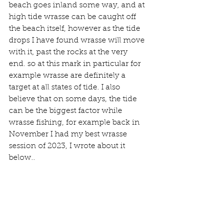
beach goes inland some way, and at 
high tide wrasse can be caught off 
the beach itself, however as the tide 
drops I have found wrasse will move 
with it, past the rocks at the very 
end. so at this mark in particular for 
example wrasse are definitely a 
target at all states of tide. I also 
believe that on some days, the tide 
can be the biggest factor while 
wrasse fishing, for example back in 
November I had my best wrasse 
session of 2023, I wrote about it 
below.. 