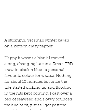
A stunning, yet small winter ballan 
on a keitech crazy flapper.
Happy it wasn’t a blank I moved 
along, changing lure to a Zman TRD 
craw in black n blue- a personal 
favourite colour for wrasse. Nothing 
for about 10 minutes but once the 
tide started picking up and flooding 
in the hits kept coming, I cast over a 
bed of seaweed and slowly bounced 
the lure back, just as I got past the 