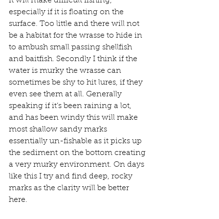
it will make difficult fishing, 
especially if it is floating on the 
surface. Too little and there will not 
be a habitat for the wrasse to hide in 
to ambush small passing shellfish 
and baitfish. Secondly I think if the 
water is murky the wrasse can 
sometimes be shy to hit lures, if they 
even see them at all. Generally 
speaking if it’s been raining a lot, 
and has been windy this will make 
most shallow sandy marks 
essentially un-fishable as it picks up 
the sediment on the bottom creating 
a very murky environment. On days 
like this I try and find deep, rocky 
marks as the clarity will be better 
here.