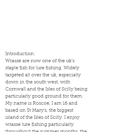
Introduction:
Wrasse are now one of the uk’s 
staple fish for lure fishing. Widely 
targeted all over the uk, especially 
down in the south west, with 
Cornwall and the Isles of Scilly being 
particularly good ground for them. 
My name is Roscoe, I am 16 and 
based on St Mary’s, the biggest 
island of the Isles of Scilly. I enjoy 
wrasse lure fishing particularly 
throughout the summer months, the 