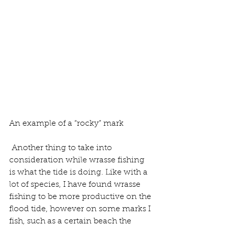
An example of a “rocky” mark
 Another thing to take into 
consideration while wrasse fishing 
is what the tide is doing. Like with a 
lot of species, I have found wrasse 
fishing to be more productive on the 
flood tide, however on some marks I 
fish, such as a certain beach the 