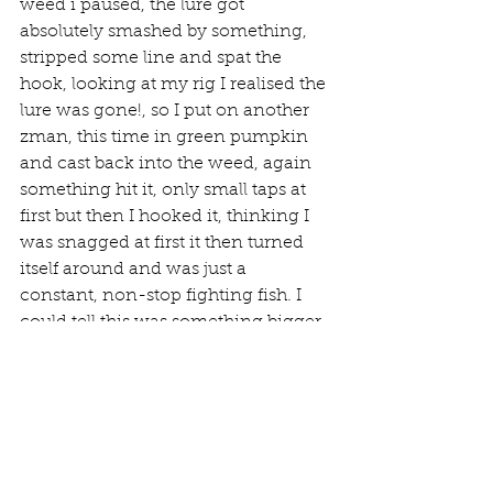
weed i paused, the lure got 
absolutely smashed by something, 
stripped some line and spat the 
hook, looking at my rig I realised the 
lure was gone!, so I put on another 
zman, this time in green pumpkin 
and cast back into the weed, again 
something hit it, only small taps at 
first but then I hooked it, thinking I 
was snagged at first it then turned 
itself around and was just a 
constant, non-stop fighting fish. I 
could tell this was something bigger 
as the big wrasse tend to just pull 
hard with constant head shakes, 
whereas the smaller ones are more 
erratic. I managed to get the fish to 
turn around, just before getting into 
the snags. As it got closer I could see 