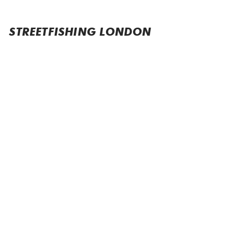
STREETFISHING LONDON